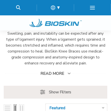
▼
Swelling, pain, and instability can be expected after any
type of ligament injury. When a ligament gets sprained, it
becomes stretched and inflamed, which requires time and
compression to heal. BioSkin Knee Braces use medical-
grade compression and anatomy-inspired design to
enhance recovery and alleviate pain.
READ MORE
Show Filters
Sort By:
Sort By: