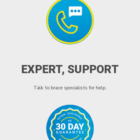
EXPERT, SUPPORT
Talk to brace specialists for help.