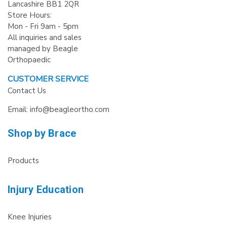
Lancashire BB1 2QR
Store Hours:
Mon - Fri 9am - 5pm
All inquiries and sales
managed by Beagle
Orthopaedic
CUSTOMER SERVICE
Contact Us
Email: info@beagleortho.com
Shop by Brace
Products
Injury Education
Knee Injuries