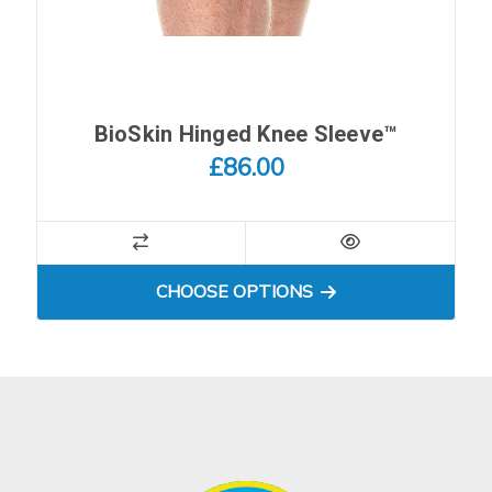
BioSkin Hinged Knee Sleeve™
£86.00
FOR BIOSKIN HINGED KNEE
CHOOSE OPTIONS