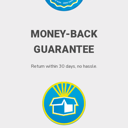
MONEY-BACK
GUARANTEE
Return within 30 days, no hassle.