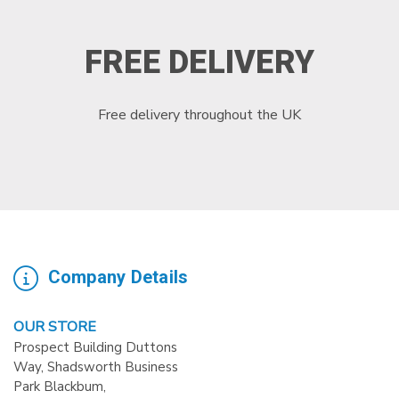
FREE DELIVERY
Free delivery throughout the UK
Company Details
OUR STORE
Prospect Building Duttons
Way, Shadsworth Business
Park Blackbum,