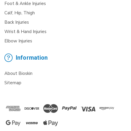
Foot & Ankle Injuries
Calf, Hip, Thigh
Back Injuries
Wrist & Hand Injuries
Elbow Injuries
Information
About Bioskin
Sitemap