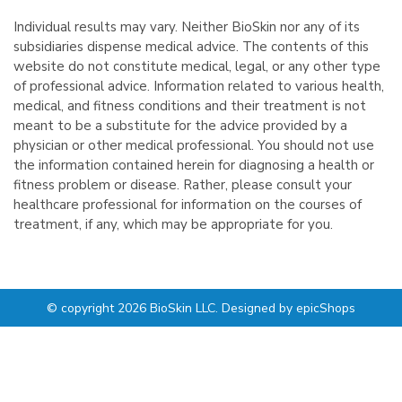
Individual results may vary. Neither BioSkin nor any of its
subsidiaries dispense medical advice. The contents of this
website do not constitute medical, legal, or any other type
of professional advice. Information related to various health,
medical, and fitness conditions and their treatment is not
meant to be a substitute for the advice provided by a
physician or other medical professional. You should not use
the information contained herein for diagnosing a health or
fitness problem or disease. Rather, please consult your
healthcare professional for information on the courses of
treatment, if any, which may be appropriate for you.
© copyright 2026 BioSkin LLC. Designed by
epicShops