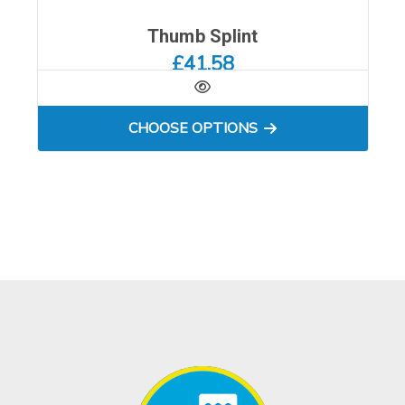
Thumb Splint
£41.58
FOR THUMB SPLINT
CHOOSE OPTIONS