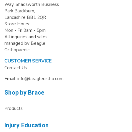
Way, Shadsworth Business
Park Blackbum,
Lancashire BB1 2QR
Store Hours:
Mon - Fri 9am - 5pm
All inquiries and sales
managed by Beagle
Orthopaedic
CUSTOMER SERVICE
Contact Us
Email: info@beagleortho.com
Shop by Brace
Products
Injury Education