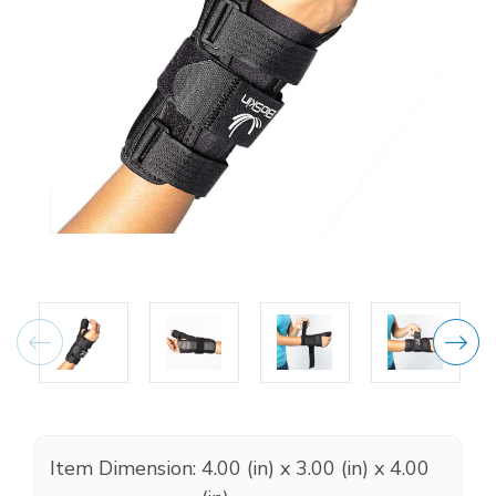
Item Dimension:
4.00 (in) x 3.00 (in) x 4.00