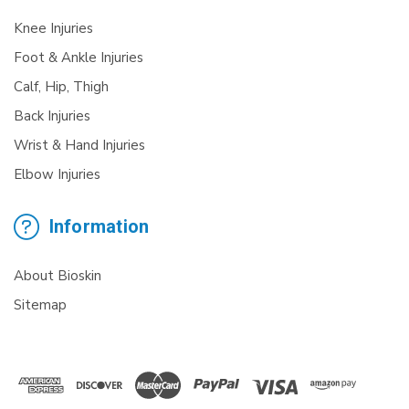
Knee Injuries
Foot & Ankle Injuries
Calf, Hip, Thigh
Back Injuries
Wrist & Hand Injuries
Elbow Injuries
Information
About Bioskin
Sitemap