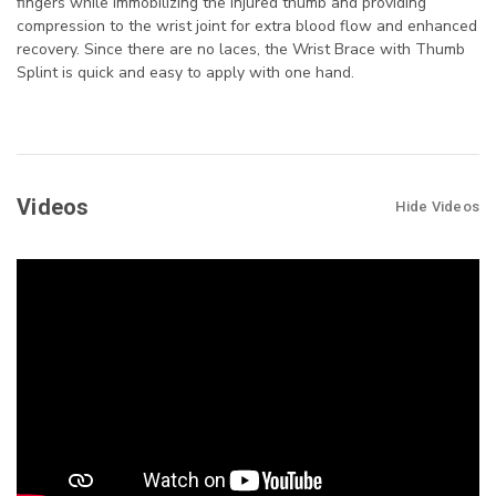
fingers while immobilizing the injured thumb and providing
compression to the wrist joint for extra blood flow and enhanced
recovery. Since there are no laces, the Wrist Brace with Thumb
Splint is quick and easy to apply with one hand.
Videos
Hide Videos