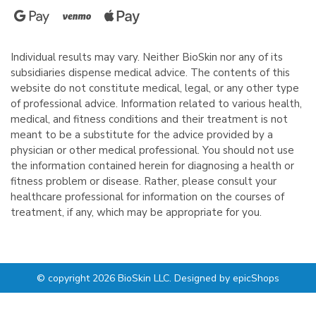
Individual results may vary. Neither BioSkin nor any of its
subsidiaries dispense medical advice. The contents of this
website do not constitute medical, legal, or any other type
of professional advice. Information related to various health,
medical, and fitness conditions and their treatment is not
meant to be a substitute for the advice provided by a
physician or other medical professional. You should not use
the information contained herein for diagnosing a health or
fitness problem or disease. Rather, please consult your
healthcare professional for information on the courses of
treatment, if any, which may be appropriate for you.
© copyright 2026 BioSkin LLC. Designed by
epicShops