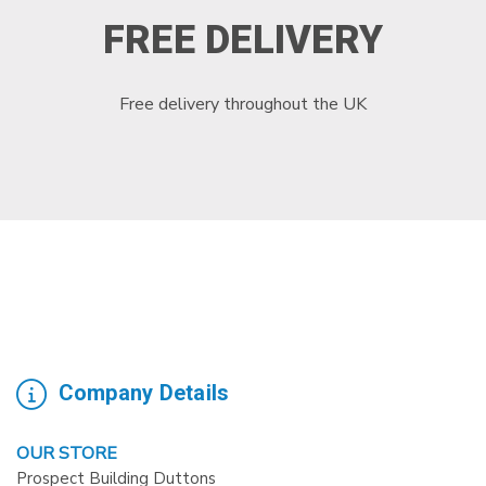
FREE DELIVERY
Free delivery throughout the UK
Company Details
OUR STORE
Prospect Building Duttons