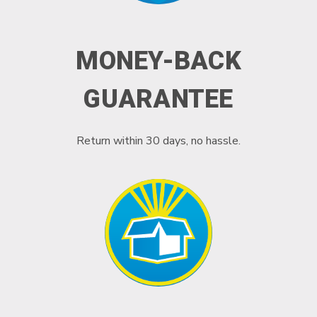
MONEY-BACK
GUARANTEE
Return within 30 days, no hassle.