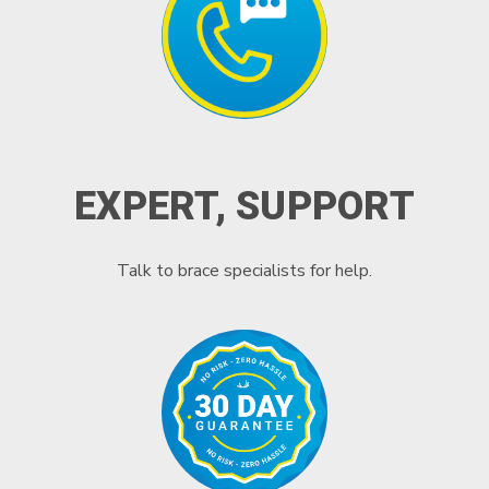
EXPERT, SUPPORT
Talk to brace specialists for help.