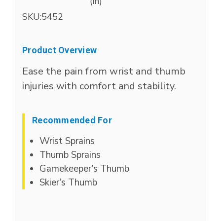
(in)
SKU:
5452
Product Overview
Ease the pain from wrist and thumb
injuries with comfort and stability.
Recommended For
Wrist Sprains
Thumb Sprains
Gamekeeper’s Thumb
Skier’s Thumb