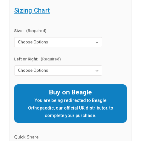
Sizing Chart
Size:
(Required)
Left or Right:
(Required)
Current
Buy on Beagle
Stock:
You are being redirected to Beagle
Orthopaedic, our official UK distributor, to
complete your purchase.
Quick Share: