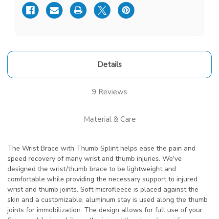
Details
9 Reviews
Material & Care
The Wrist Brace with Thumb Splint helps ease the pain and
speed recovery of many wrist and thumb injuries. We've
designed the wrist/thumb brace to be lightweight and
comfortable while providing the necessary support to injured
wrist and thumb joints. Soft microfleece is placed against the
skin and a customizable, aluminum stay is used along the thumb
joints for immobilization. The design allows for full use of your