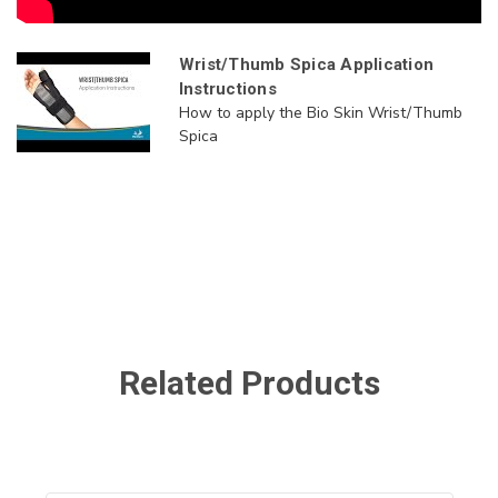
Wrist/Thumb Spica Application
Instructions
How to apply the Bio Skin Wrist/Thumb
Spica
Related Products