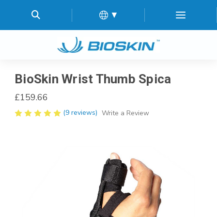
▼
BioSkin Wrist Thumb Spica
£159.66
(9 reviews)
Write a Review