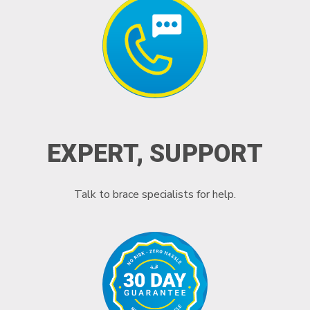
EXPERT, SUPPORT
Talk to brace specialists for help.