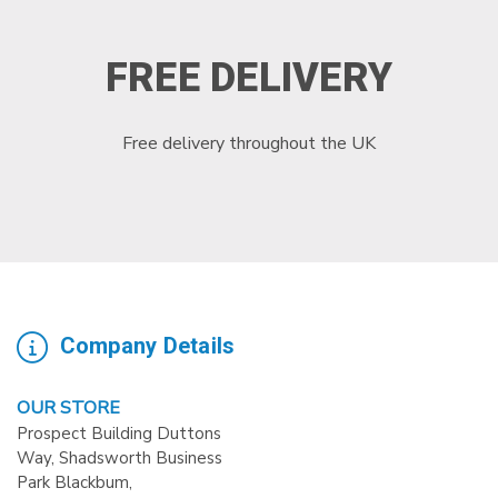
FREE DELIVERY
Free delivery throughout the UK
Company Details
OUR STORE
Prospect Building Duttons
Way, Shadsworth Business
Park Blackbum,