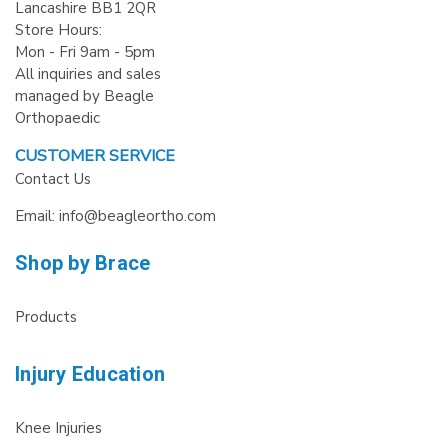
Lancashire BB1 2QR
Store Hours:
Mon - Fri 9am - 5pm
All inquiries and sales
managed by Beagle
Orthopaedic
CUSTOMER SERVICE
Contact Us
Email: info@beagleortho.com
Shop by Brace
Products
Injury Education
Knee Injuries