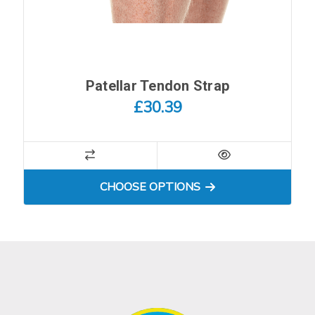
Patellar Tendon Strap
£30.39
FOR PATELLAR TENDON S
CHOOSE OPTIONS