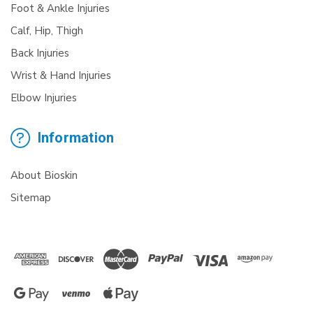
Foot & Ankle Injuries
Calf, Hip, Thigh
Back Injuries
Wrist & Hand Injuries
Elbow Injuries
Information
About Bioskin
Sitemap