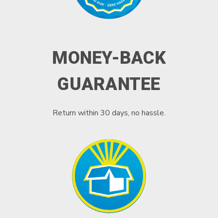
MONEY-BACK
GUARANTEE
Return within 30 days, no hassle.