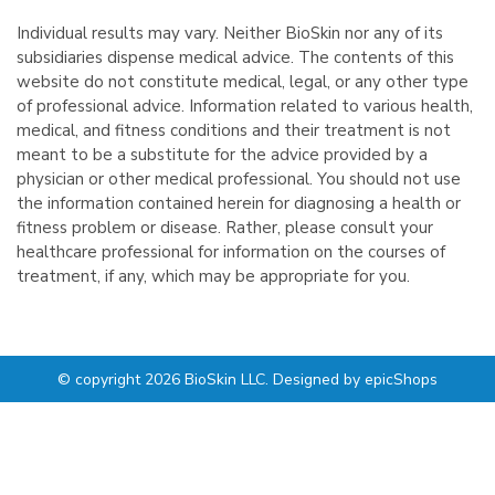
Individual results may vary. Neither BioSkin nor any of its
subsidiaries dispense medical advice. The contents of this
website do not constitute medical, legal, or any other type
of professional advice. Information related to various health,
medical, and fitness conditions and their treatment is not
meant to be a substitute for the advice provided by a
physician or other medical professional. You should not use
the information contained herein for diagnosing a health or
fitness problem or disease. Rather, please consult your
healthcare professional for information on the courses of
treatment, if any, which may be appropriate for you.
© copyright 2026 BioSkin LLC. Designed by
epicShops