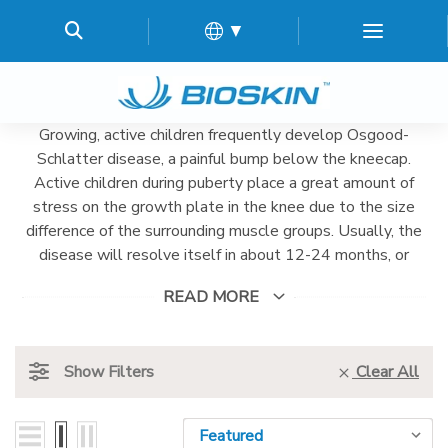
▼
Growing, active children frequently develop Osgood-
Schlatter disease, a painful bump below the kneecap.
Active children during puberty place a great amount of
stress on the growth plate in the knee due to the size
difference of the surrounding muscle groups. Usually, the
disease will resolve itself in about 12-24 months, or
when the growth spurts begin to slow. BioSkin's Knee
READ MORE
Strap uses compression and gel-pads to alleviate the
pain during this time, allowing for continued activity.
Show Filters
Clear All
Sort By:
Sort By: